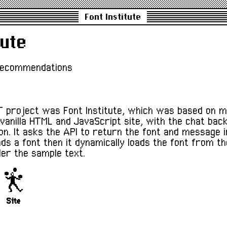
Font Institute
tute
recommendations
 project was Font Institute, which was based on m
 vanilla HTML and JavaScript site, with the chat bac
ion. It asks the API to return the font and message 
ds a font then it dynamically loads the font from th
der the sample text.
Site