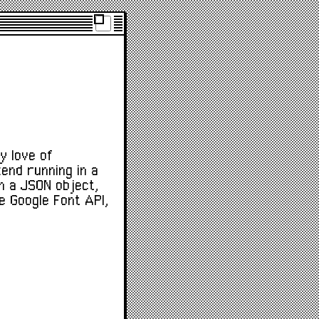
y love of
kend running in a
in a JSON object,
e Google Font API,