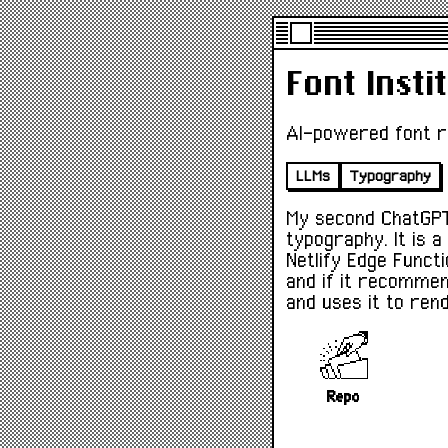
Font Insti
AI-powered font 
LLMs
Typography
My second ChatGPT
typography. It is a
Netlify Edge Funct
and if it recommen
and uses it to ren
Repo