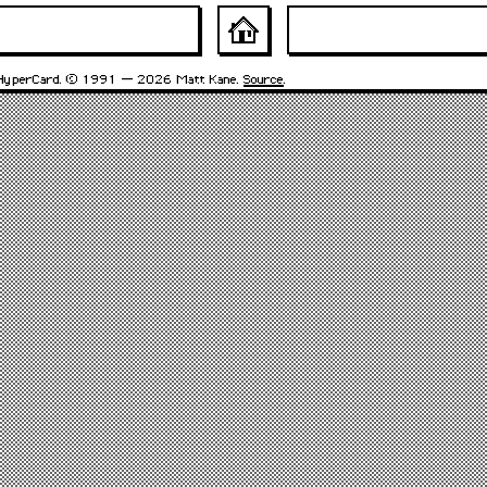
HyperCard. © 1991 – 2026 Matt Kane.
Source
.