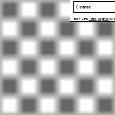
Daneel
Built with
Astro
.
Inspired
by 